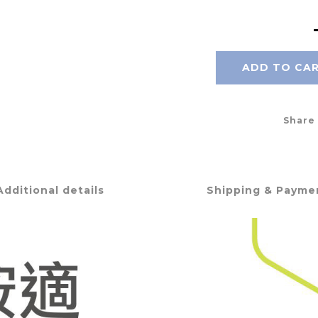
ADD TO CA
Share
Additional details
Shipping & Payme