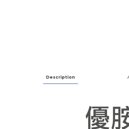
Description