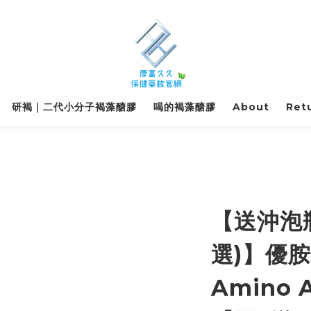
研褐｜二代小分子褐藻醣膠
喝的褐藻醣膠
About
Retu
【送沖泡
選)】優胺
Amino A