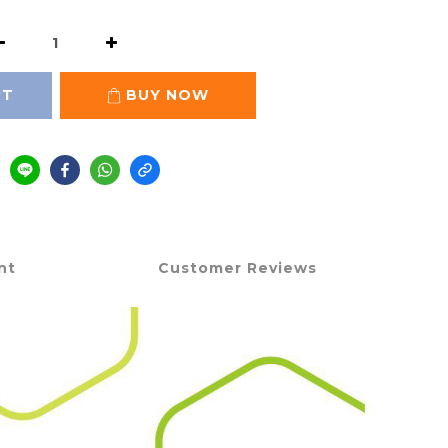
RT
BUY NOW
nt
Customer Reviews