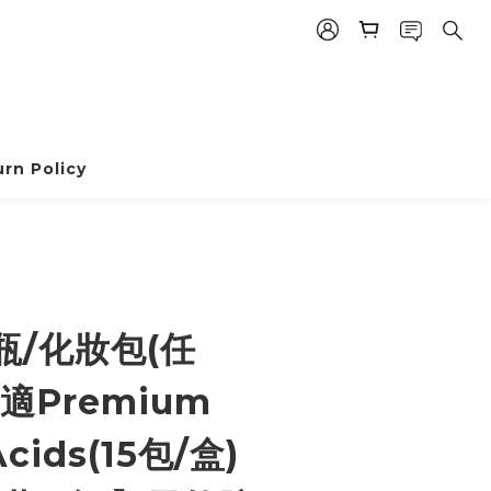
rn Policy
BUY NOW
瓶/化妝包(任
適Premium
cids(15包/盒)