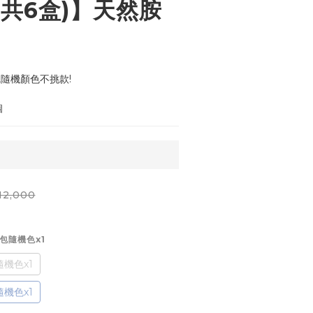
(共6盒)】天然胺
,隨機顏色不挑款!
個
12,000
妝包隨機色x1
機色x1
機色x1