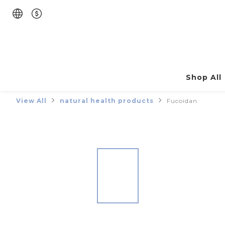
Shop All
View All
natural health products
Fucoidan