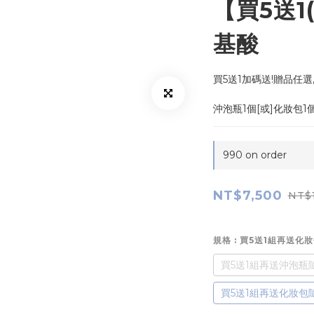
【買5送1
基酸
買5送1加碼送!贈品任選
沖泡瓶1個[或]化妝包1
990 on order
NT$7,500
NT$
規格
: 買5送1組再送化
買5送1組再送沖泡瓶隨
買5送1組再送化妝包隨